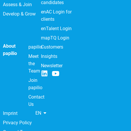
candidates
Assess & Join
enAC Login for
Develop & Grow
clients
enTalent Login
mapTQ Login
About
papilio
Customers
papilio
Meet
Insights
the
Newsletter
Team
Join
papilio
Contact
Us
EN
Imprint
Privacy Policy