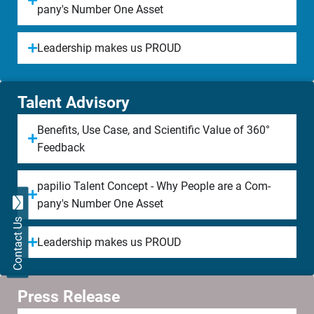
pany's Num­ber One Asset
Lea­der­ship makes us PROUD
Talent Advisory​
Be­ne­fits, Use Case, and Scien­ti­fic Value of 360°
Feed­back
papilio Tal­ent Concept - Why People are a Com­
pany's Num­ber One Asset
Contact Us
Lea­der­ship makes us PROUD
Press Release​