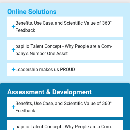
Online Solutions
Be­ne­fits, Use Case, and Scien­ti­fic Value of 360°
Feed­back
papilio Tal­ent Concept - Why People are a Com­
pany's Num­ber One Asset
Lea­der­ship makes us PROUD
Assessment & Development​
Be­ne­fits, Use Case, and Scien­ti­fic Value of 360°
Feed­back
papilio Tal­ent Concept - Why People are a Com­