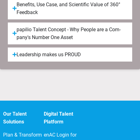
Be­ne­fits, Use Case, and Scien­ti­fic Value of 360°
Feed­back
papilio Tal­ent Concept - Why People are a Com­
pany's Num­ber One Asset
Lea­der­ship makes us PROUD
Our Talent
Digital Talent
Solutions
Platform
Plan & Transform
enAC Login for