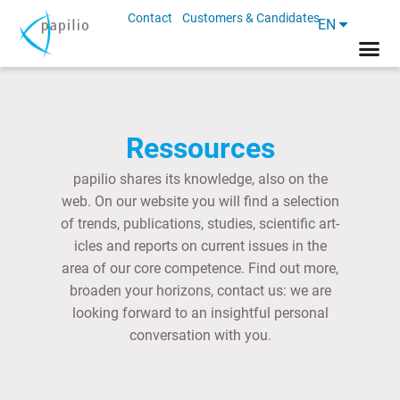
Contact
Customers & Candidates
EN
Ressources
papilio shares its know­ledge, also on the
web. On our web­site you will find a se­lec­tion
of trends, pub­lic­a­tions, stud­ies, sci­entif­ic art­
icles and re­ports on cur­rent is­sues in the
area of our core com­pet­ence. Find out more,
broaden your ho­ri­zons, con­tact us: we are
look­ing for­ward to an in­sight­ful per­son­al
con­ver­sa­tion with you.