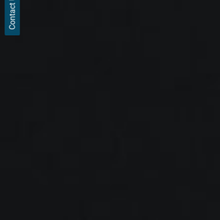
Contact Us