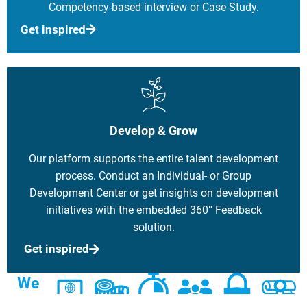
Competency-based interview or Case Study.
Get inspired
Develop & Grow
Our platform supports the entire talent development
process. Conduct an Individual- or Group
Development Center or get insights on development
initiatives with the embedded 360° Feedback
solution.
Get inspired
We
can