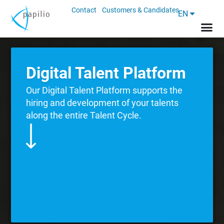
Contact
Customers & Candidates
EN
Digital Talent Platform
Our Digital Talent Platform supports the
hiring and development of your talents
along the entire Talent Cycle.