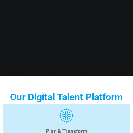
Our Digital Talent Platform
Plan & Transform