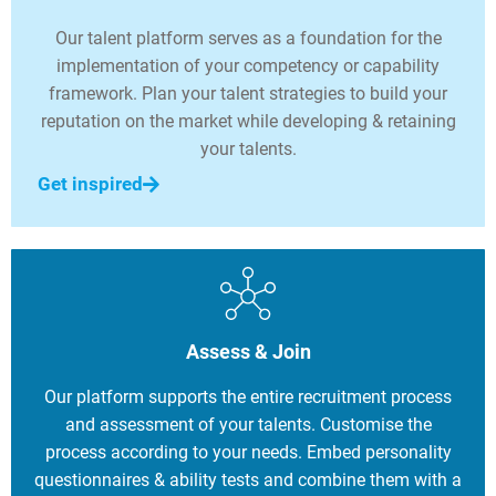
Our talent platform serves as a foundation for the
imple­men­tation of your competency or capability
framework. Plan your talent strategies to build your
reputation on the market while developing & retaining
your talents.
Get inspired
Assess & Join
Our platform supports the entire recruitment process
and assessment of your talents. Customise the
process according to your needs. Embed personality
questionnaires & ability tests and combine them with a