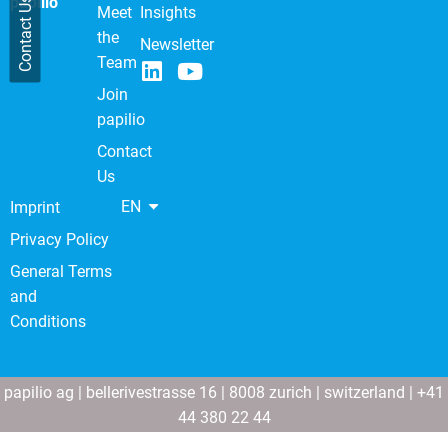
papilio
Contact Us
Meet
Insights
the
Newsletter
Team
Join
papilio
Contact
Us
EN
Imprint
Privacy Policy
General Terms
and
Conditions
papilio ag | bellerivestrasse 16 | 8008 zurich | switzerland | +41
44 380 22 44